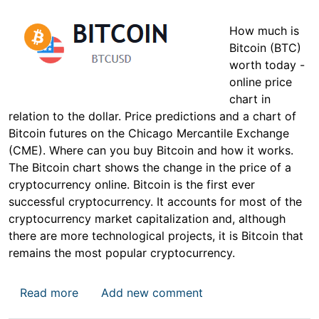
How much is
Bitcoin (BTC)
worth today -
online price
chart in
relation to the dollar. Price predictions and a chart of
Bitcoin futures on the Chicago Mercantile Exchange
(CME). Where can you buy Bitcoin and how it works.
The Bitcoin chart shows the change in the price of a
cryptocurrency online. Bitcoin is the first ever
successful cryptocurrency. It accounts for most of the
cryptocurrency market capitalization and, although
there are more technological projects, it is Bitcoin that
remains the most popular cryptocurrency.
about Bitcoin Price
Read more
Add new comment