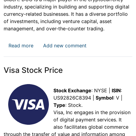
industry, specializing in building and supporting digital
currency-related businesses. It has a diverse portfolio
of investments, including venture capital, asset
management, and over-the-counter trading.
about Grayscale Bitcoin Trust (GBTC) Stock 
Read more
Add new comment
Visa Stock Price
Stock Exchange
: NYSE |
ISIN
:
US92826C8394 |
Symbol
: V |
Type
: Stock.
Visa, Inc engages in the provision
of digital payment services. It
also facilitates global commerce
through the transfer of value and information among