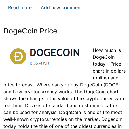
about Ripple Price
Read more
Add new comment
DogeCoin Price
How much is
DogeCoin
today - Price
chart in dollars
(online) and
price forecast. Where can you buy DogeCoin (DOGE)
and how cryptocurrency works. The DogeCoin chart
shows the change in the value of the cryptocurrency in
real time. Dozens of standard and custom indicators
can be used for analysis. DogeCoin is one of the most
well-known cryptocurrencies on the market. Dogecoin
today holds the title of one of the oldest currencies in