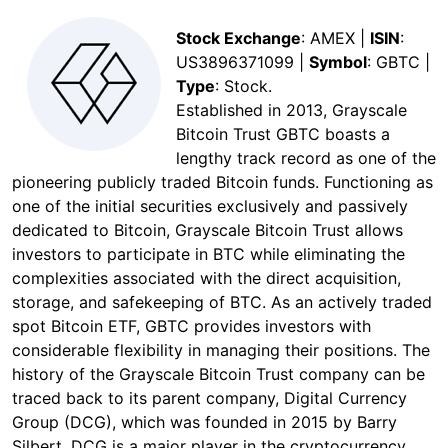
Stock Exchange
: AMEX |
ISIN
:
US3896371099 |
Symbol
: GBTC |
Type
: Stock.
Established in 2013, Grayscale
Bitcoin Trust GBTC boasts a
lengthy track record as one of the
pioneering publicly traded Bitcoin funds. Functioning as
one of the initial securities exclusively and passively
dedicated to Bitcoin, Grayscale Bitcoin Trust allows
investors to participate in BTC while eliminating the
complexities associated with the direct acquisition,
storage, and safekeeping of BTC. As an actively traded
spot Bitcoin ETF, GBTC provides investors with
considerable flexibility in managing their positions. The
history of the Grayscale Bitcoin Trust company can be
traced back to its parent company, Digital Currency
Group (DCG), which was founded in 2015 by Barry
Silbert. DCG is a major player in the cryptocurrency