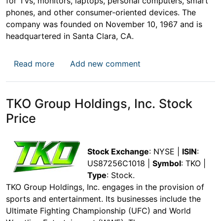
for TVs, monitors, laptops, personal computers, smart
phones, and other consumer-oriented devices. The
company was founded on November 10, 1967 and is
headquartered in Santa Clara, CA.
about Applied Materials, Inc. (AMAT) Stock 
Read more
Add new comment
TKO Group Holdings, Inc. Stock
Price
Stock Exchange
: NYSE |
ISIN
:
US87256C1018 |
Symbol
: TKO |
Type
: Stock.
TKO Group Holdings, Inc. engages in the provision of
sports and entertainment. Its businesses include the
Ultimate Fighting Championship (UFC) and World