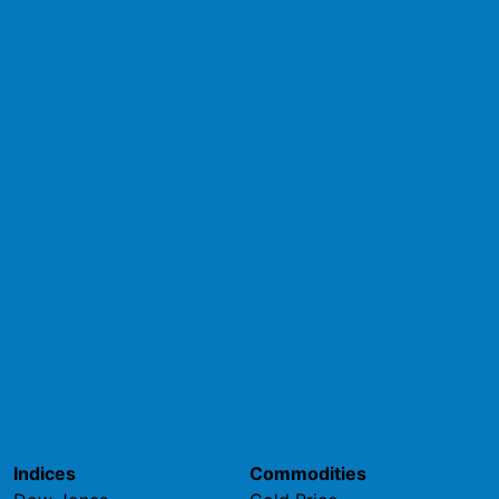
Indices
Commodities