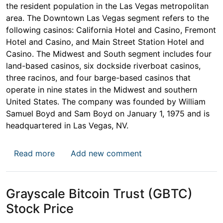
the resident population in the Las Vegas metropolitan
area. The Downtown Las Vegas segment refers to the
following casinos: California Hotel and Casino, Fremont
Hotel and Casino, and Main Street Station Hotel and
Casino. The Midwest and South segment includes four
land-based casinos, six dockside riverboat casinos,
three racinos, and four barge-based casinos that
operate in nine states in the Midwest and southern
United States. The company was founded by William
Samuel Boyd and Sam Boyd on January 1, 1975 and is
headquartered in Las Vegas, NV.
about Boyd Gaming Corporation (BYD) Stoc
Read more
Add new comment
Grayscale Bitcoin Trust (GBTC)
Stock Price