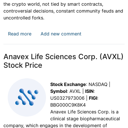
the crypto world, not tied by smart contracts,
controversial decisions, constant community feuds and
uncontrolled forks.
about DogeCoin Price
Read more
Add new comment
Anavex Life Sciences Corp. (AVXL)
Stock Price
Stock Exchange
: NASDAQ |
Symbol
: AVXL |
ISIN
:
US0327973006 |
FIGI
:
BBG000C9K8K4
Anavex Life Sciences Corp. is a
clinical stage biopharmaceutical
company, which engages in the development of