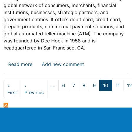
global network of consumers, merchants, financial
institutions, businesses, strategic partners, and
government entities. It offers debit card, credit card,
prepaid products, commercial payment solutions, and
global automated teller machine (ATM). The company
was founded by Dee Hock in 1958 and is
headquartered in San Francisco, CA.
about Visa Stock Price
Read more
Add new comment
Pagination
«
‹
…
6
7
8
9
10
11
12
First page
Previous page
First
Previous