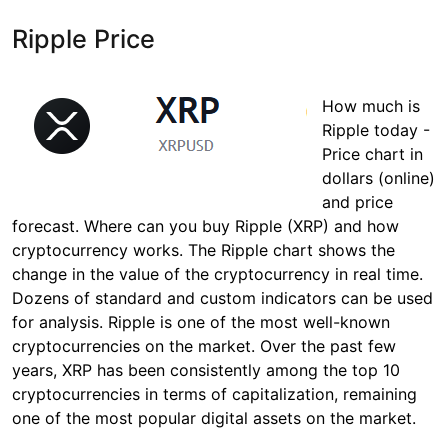
Ripple Price
How much is
Ripple today -
Price chart in
dollars (online)
and price
forecast. Where can you buy Ripple (XRP) and how
cryptocurrency works. The Ripple chart shows the
change in the value of the cryptocurrency in real time.
Dozens of standard and custom indicators can be used
for analysis. Ripple is one of the most well-known
cryptocurrencies on the market. Over the past few
years, XRP has been consistently among the top 10
cryptocurrencies in terms of capitalization, remaining
one of the most popular digital assets on the market.