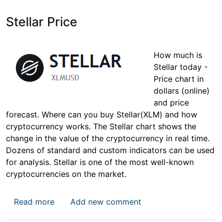
Stellar Price
How much is
Stellar today -
Price chart in
dollars (online)
and price
forecast. Where can you buy Stellar(XLM) and how
cryptocurrency works. The Stellar chart shows the
change in the value of the cryptocurrency in real time.
Dozens of standard and custom indicators can be used
for analysis. Stellar is one of the most well-known
cryptocurrencies on the market.
about Stellar Price
Read more
Add new comment