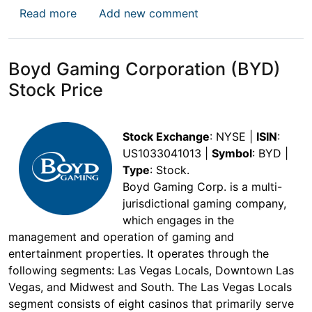
about TKO Group Holdings, Inc. Stock Price
Read more
Add new comment
Boyd Gaming Corporation (BYD)
Stock Price
Stock Exchange
: NYSE |
ISIN
:
US1033041013 |
Symbol
: BYD |
Type
: Stock.
Boyd Gaming Corp. is a multi-
jurisdictional gaming company,
which engages in the
management and operation of gaming and
entertainment properties. It operates through the
following segments: Las Vegas Locals, Downtown Las
Vegas, and Midwest and South. The Las Vegas Locals
segment consists of eight casinos that primarily serve