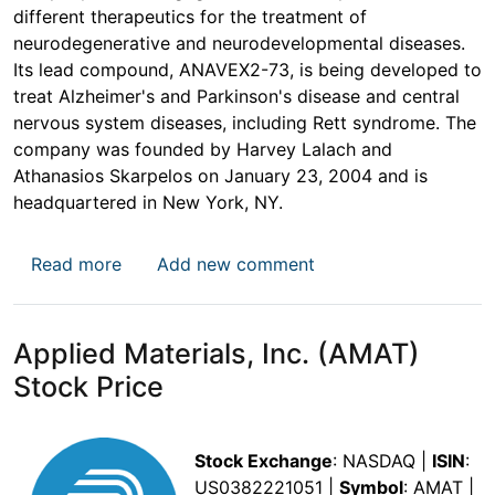
different therapeutics for the treatment of
neurodegenerative and neurodevelopmental diseases.
Its lead compound, ANAVEX2-73, is being developed to
treat Alzheimer's and Parkinson's disease and central
nervous system diseases, including Rett syndrome. The
company was founded by Harvey Lalach and
Athanasios Skarpelos on January 23, 2004 and is
headquartered in New York, NY.
about Anavex Life Sciences Corp. (AVXL) St
Read more
Add new comment
Applied Materials, Inc. (AMAT)
Stock Price
Stock Exchange
: NASDAQ |
ISIN
:
US0382221051 |
Symbol
: AMAT |