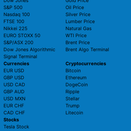
Dow Jones
Gold Price
S&P 500
Oil Price
Nasdaq 100
Silver Price
FTSE 100
Lumber Price
Nikkei 225
Natural Gas
EURO STOXX 50
WTI Price
S&P/ASX 200
Brent Price
Dow Jones Algorithmic
Brent Algo Terminal
Signal Terminal
Currencies
Cryptocurrencies
EUR USD
Bitcoin
GBP USD
Ethereum
USD CAD
DogeCoin
GBP AUD
Ripple
USD MXN
Stellar
EUR CHF
Trump
CAD CHF
Litecoin
Stocks
Tesla Stock