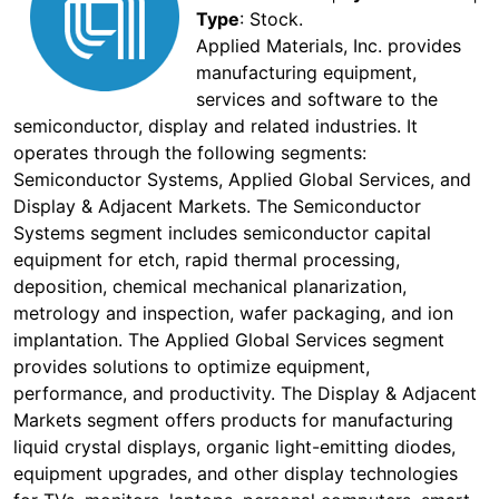
Type
: Stock.
Applied Materials, Inc. provides
manufacturing equipment,
services and software to the
semiconductor, display and related industries. It
operates through the following segments:
Semiconductor Systems, Applied Global Services, and
Display & Adjacent Markets. The Semiconductor
Systems segment includes semiconductor capital
equipment for etch, rapid thermal processing,
deposition, chemical mechanical planarization,
metrology and inspection, wafer packaging, and ion
implantation. The Applied Global Services segment
provides solutions to optimize equipment,
performance, and productivity. The Display & Adjacent
Markets segment offers products for manufacturing
liquid crystal displays, organic light-emitting diodes,
equipment upgrades, and other display technologies