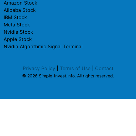
Amazon Stock
Alibaba Stock
IBM Stock
Meta Stock
Nvidia Stock
Apple Stock
Nvidia Algorithmic Signal Terminal
Privacy Policy
|
Terms of Use
|
Contact
© 2026 Simple-Invest.info. All rights reserved.