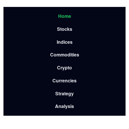
Skip to main content
Menu-2026
Home
Stocks
Indices
Commodities
Crypto
Currencies
Strategy
Analysis