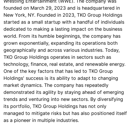
Wrestling Entertainment (WWE). The company was
founded on March 29, 2023 and is headquartered in
New York, NY. Founded in 2023, TKO Group Holdings
started as a small startup with a handful of individuals
dedicated to making a lasting impact on the business
world. From its humble beginnings, the company has
grown exponentially, expanding its operations both
geographically and across various industries. Today,
TKO Group Holdings operates in sectors such as
technology, finance, real estate, and renewable energy.
One of the key factors that has led to TKO Group
Holdings' success is its ability to adapt to changing
market dynamics. The company has repeatedly
demonstrated its agility by staying ahead of emerging
trends and venturing into new sectors. By diversifying
its portfolio, TKO Group Holdings has not only
managed to mitigate risks but has also positioned itself
as a pioneer in multiple industries.