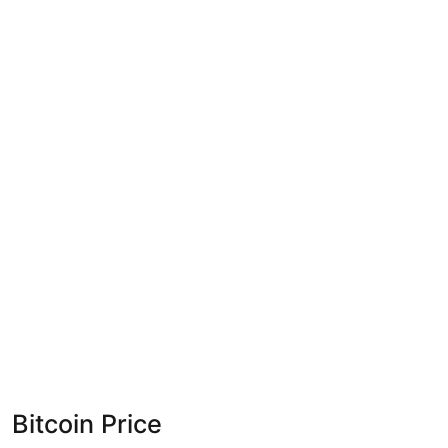
Bitcoin Price