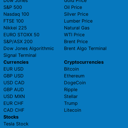
Dow Jones
Gold Price
S&P 500
Oil Price
Nasdaq 100
Silver Price
FTSE 100
Lumber Price
Nikkei 225
Natural Gas
EURO STOXX 50
WTI Price
S&P/ASX 200
Brent Price
Dow Jones Algorithmic
Brent Algo Terminal
Signal Terminal
Currencies
Cryptocurrencies
EUR USD
Bitcoin
GBP USD
Ethereum
USD CAD
DogeCoin
GBP AUD
Ripple
USD MXN
Stellar
EUR CHF
Trump
CAD CHF
Litecoin
Stocks
Tesla Stock