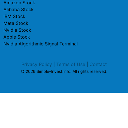
Amazon Stock
Alibaba Stock
IBM Stock
Meta Stock
Nvidia Stock
Apple Stock
Nvidia Algorithmic Signal Terminal
Privacy Policy
|
Terms of Use
|
Contact
© 2026 Simple-Invest.info. All rights reserved.