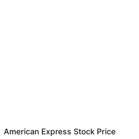
American Express Stock Price