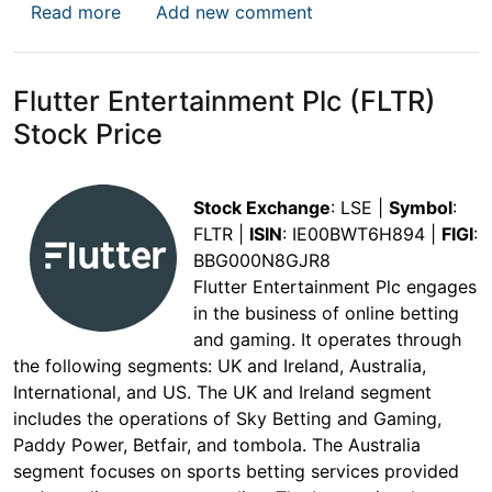
about American Express Stock Price
Read more
Add new comment
Flutter Entertainment Plc (FLTR)
Stock Price
Stock Exchange
: LSE |
Symbol
:
FLTR |
ISIN
: IE00BWT6H894 |
FIGI
:
BBG000N8GJR8
Flutter Entertainment Plc engages
in the business of online betting
and gaming. It operates through
the following segments: UK and Ireland, Australia,
International, and US. The UK and Ireland segment
includes the operations of Sky Betting and Gaming,
Paddy Power, Betfair, and tombola. The Australia
segment focuses on sports betting services provided