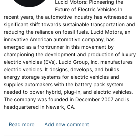
Lucid Motors: Pioneering the
Future of Electric Vehicles In
recent years, the automotive industry has witnessed a
significant shift towards sustainable transportation and
reducing the reliance on fossil fuels. Lucid Motors, an
innovative American automotive company, has
emerged as a frontrunner in this movement by
championing the development and production of luxury
electric vehicles (EVs). Lucid Group, Inc. manufactures
electric vehicles. It designs, develops, and builds
energy storage systems for electric vehicles and
supplies automakers with the battery pack system
needed to power hybrid, plug-in, and electric vehicles.
The company was founded in December 2007 and is
headquartered in Newark, CA.
about Lucid Group, Inc. (NASDAQ:LCID) Stoc
Read more
Add new comment