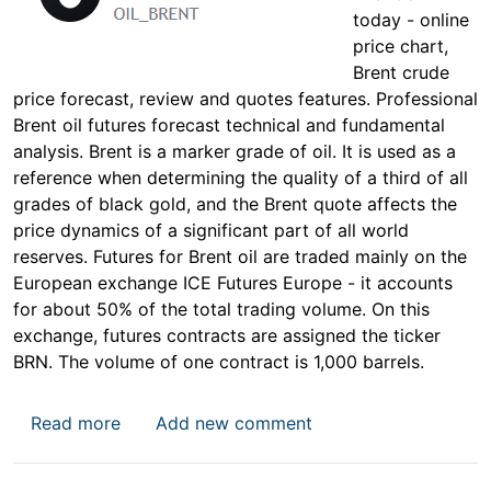
today - online
price chart,
Brent crude
price forecast, review and quotes features. Professional
Brent oil futures forecast technical and fundamental
analysis. Brent is a marker grade of oil. It is used as a
reference when determining the quality of a third of all
grades of black gold, and the Brent quote affects the
price dynamics of a significant part of all world
reserves. Futures for Brent oil are traded mainly on the
European exchange ICE Futures Europe - it accounts
for about 50% of the total trading volume. On this
exchange, futures contracts are assigned the ticker
BRN. The volume of one contract is 1,000 barrels.
about Crude Oil Brent Price
Read more
Add new comment