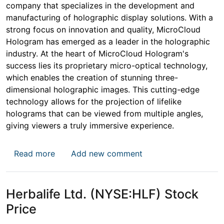
company that specializes in the development and
manufacturing of holographic display solutions. With a
strong focus on innovation and quality, MicroCloud
Hologram has emerged as a leader in the holographic
industry. At the heart of MicroCloud Hologram's
success lies its proprietary micro-optical technology,
which enables the creation of stunning three-
dimensional holographic images. This cutting-edge
technology allows for the projection of lifelike
holograms that can be viewed from multiple angles,
giving viewers a truly immersive experience.
about MicroCloud Hologram Inc. (NASDAQ:H
Read more
Add new comment
Herbalife Ltd. (NYSE:HLF) Stock
Price