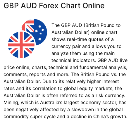
GBP AUD Forex Chart Online
The GBP AUD (British Pound to
Australian Dollar) online chart
shows real-time quotes of a
currency pair and allows you to
analyze them using the main
technical indicators. GBP AUD live
price online, charts, technical and fundamental analysis,
comments, reports and more. The British Pound vs. the
Australian Dollar. Due to its relatively higher interest
rates and its correlation to global equity markets, the
Australian Dollar is often referred to as a risk currency.
Mining, which is Australia’s largest economy sector, has
been negatively affected by a slowdown in the global
commodity super cycle and a decline in China’s growth.