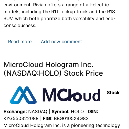
environment. Rivian offers a range of all-electric
models, including the R1T pickup truck and the R1S
SUV, which both prioritize both versatility and eco-
consciousness.
about Rivian Automotive, Inc. (NASDAQ:RIVN
Read more
Add new comment
MicroCloud Hologram Inc.
(NASDAQ:HOLO) Stock Price
Stock
Exchange
: NASDAQ |
Symbol
: HOLO |
ISIN
:
KYG550322088 |
FIGI
: BBG0105X4G82
MicroCloud Hologram Inc. is a pioneering technology