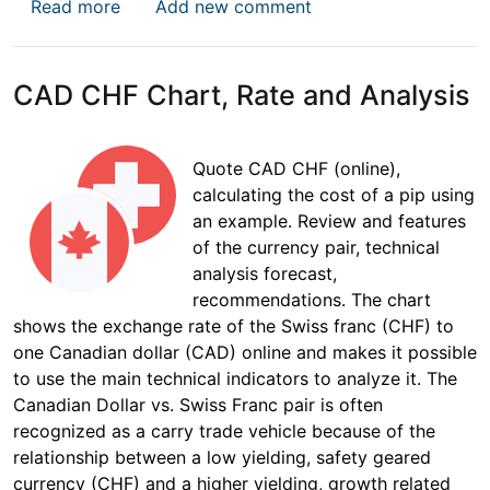
about GBP AUD Forex Chart Online
Read more
Add new comment
CAD CHF Chart, Rate and Analysis
Quote CAD CHF (online),
calculating the cost of a pip using
an example. Review and features
of the currency pair, technical
analysis forecast,
recommendations. The chart
shows the exchange rate of the Swiss franc (CHF) to
one Canadian dollar (CAD) online and makes it possible
to use the main technical indicators to analyze it. The
Canadian Dollar vs. Swiss Franc pair is often
recognized as a carry trade vehicle because of the
relationship between a low yielding, safety geared
currency (CHF) and a higher yielding, growth related