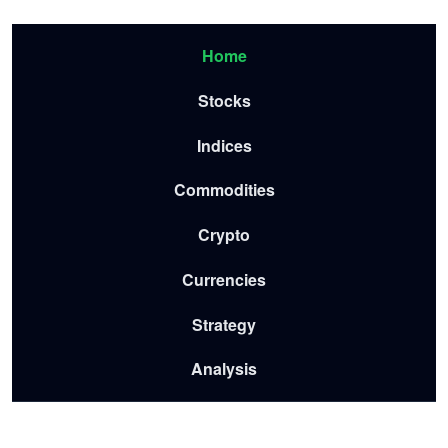
Skip to main content
Menu-2026
Home
Stocks
Indices
Commodities
Crypto
Currencies
Strategy
Analysis