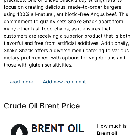
focus on creating delicious, made-to-order burgers
using 100% all-natural, antibiotic-free Angus beef. This
commitment to quality sets Shake Shack apart from
many other fast-food chains, as it ensures that
customers are receiving a superior product that is both
flavorful and free from artificial additives. Additionally,
Shake Shack offers a diverse menu catering to various
dietary preferences, with options for vegetarians and
those with gluten sensitivities.
about Shake Shack, Inc. (NYSE:SHAK) Stock
Read more
Add new comment
Crude Oil Brent Price
How much is
Brent oil