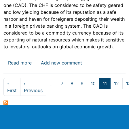
one (CAD). The CHF is considered to be safety geared
and low yielding because of its reputation as a safe
harbor and haven for foreigners depositing their wealth
in a foreign private banking system. The CAD is
considered to be a commodity currency because of its
exporting of natural resources which makes it sensitive
to investors' outlooks on global economic growth.
about CAD CHF Chart, Rate and Analysis
Read more
Add new comment
Pagination
«
‹
…
7
8
9
10
11
12
1
First page
Previous page
First
Previous