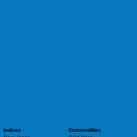
Indices
Commodities