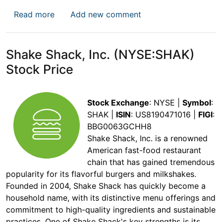
about Herbalife Ltd. (NYSE:HLF) Stock Price
Read more
Add new comment
Shake Shack, Inc. (NYSE:SHAK)
Stock Price
Stock Exchange
: NYSE |
Symbol
:
SHAK |
ISIN
: US8190471016 |
FIGI
:
BBG0063GCHH8
Shake Shack, Inc. is a renowned
American fast-food restaurant
chain that has gained tremendous
popularity for its flavorful burgers and milkshakes.
Founded in 2004, Shake Shack has quickly become a
household name, with its distinctive menu offerings and
commitment to high-quality ingredients and sustainable
practices. One of Shake Shack's key strengths is its