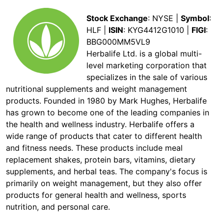
Stock Exchange
: NYSE |
Symbol
:
HLF |
ISIN
: KYG4412G1010 |
FIGI
:
BBG000MM5VL9
Herbalife Ltd. is a global multi-
level marketing corporation that
specializes in the sale of various
nutritional supplements and weight management
products. Founded in 1980 by Mark Hughes, Herbalife
has grown to become one of the leading companies in
the health and wellness industry. Herbalife offers a
wide range of products that cater to different health
and fitness needs. These products include meal
replacement shakes, protein bars, vitamins, dietary
supplements, and herbal teas. The company's focus is
primarily on weight management, but they also offer
products for general health and wellness, sports
nutrition, and personal care.