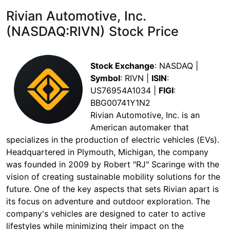
Rivian Automotive, Inc.
(NASDAQ:RIVN) Stock Price
Stock Exchange
: NASDAQ |
Symbol
: RIVN |
ISIN
:
US76954A1034 |
FIGI
:
BBG00741Y1N2
Rivian Automotive, Inc. is an
American automaker that
specializes in the production of electric vehicles (EVs).
Headquartered in Plymouth, Michigan, the company
was founded in 2009 by Robert "RJ" Scaringe with the
vision of creating sustainable mobility solutions for the
future. One of the key aspects that sets Rivian apart is
its focus on adventure and outdoor exploration. The
company's vehicles are designed to cater to active
lifestyles while minimizing their impact on the