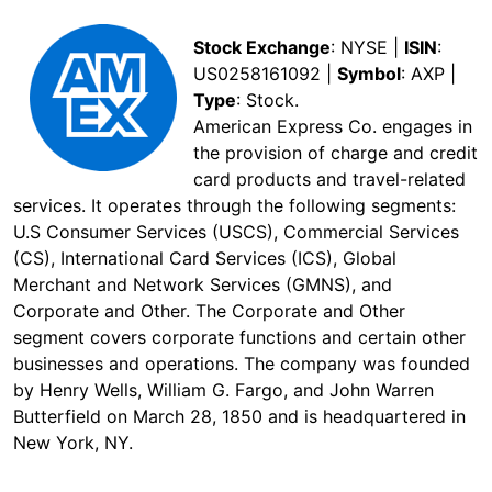
Stock Exchange
: NYSE |
ISIN
:
US0258161092 |
Symbol
: AXP |
Type
: Stock.
American Express Co. engages in
the provision of charge and credit
card products and travel-related
services. It operates through the following segments:
U.S Consumer Services (USCS), Commercial Services
(CS), International Card Services (ICS), Global
Merchant and Network Services (GMNS), and
Corporate and Other. The Corporate and Other
segment covers corporate functions and certain other
businesses and operations. The company was founded
by Henry Wells, William G. Fargo, and John Warren
Butterfield on March 28, 1850 and is headquartered in
New York, NY.