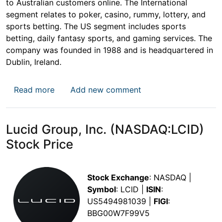
to Australian customers online. The International
segment relates to poker, casino, rummy, lottery, and
sports betting. The US segment includes sports
betting, daily fantasy sports, and gaming services. The
company was founded in 1988 and is headquartered in
Dublin, Ireland.
about Flutter Entertainment Plc (FLTR) Stock
Read more
Add new comment
Lucid Group, Inc. (NASDAQ:LCID)
Stock Price
Stock Exchange
: NASDAQ |
Symbol
: LCID |
ISIN
:
US5494981039 |
FIGI
:
BBG00W7F99V5