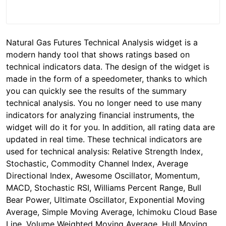
Natural Gas Futures Technical Analysis widget is a
modern handy tool that shows ratings based on
technical indicators data. The design of the widget is
made in the form of a speedometer, thanks to which
you can quickly see the results of the summary
technical analysis. You no longer need to use many
indicators for analyzing financial instruments, the
widget will do it for you. In addition, all rating data are
updated in real time. These technical indicators are
used for technical analysis: Relative Strength Index,
Stochastic, Commodity Channel Index, Average
Directional Index, Awesome Oscillator, Momentum,
MACD, Stochastic RSI, Williams Percent Range, Bull
Bear Power, Ultimate Oscillator, Exponential Moving
Average, Simple Moving Average, Ichimoku Cloud Base
Line, Volume Weighted Moving Average, Hull Moving