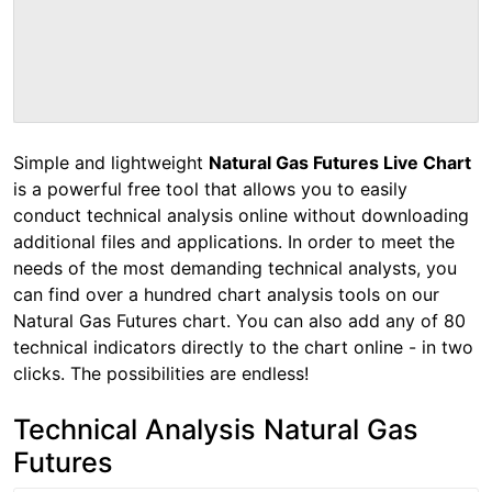
Simple and lightweight
Natural Gas Futures Live Chart
is a powerful free tool that allows you to easily
conduct technical analysis online without downloading
additional files and applications. In order to meet the
needs of the most demanding technical analysts, you
can find over a hundred chart analysis tools on our
Natural Gas Futures chart. You can also add any of 80
technical indicators directly to the chart online - in two
clicks. The possibilities are endless!
Technical Analysis Natural Gas
Futures