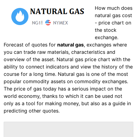
How much does
natural gas cost
- price chart on
the stock
exchange.
Forecast of quotes for
natural gas
, exchanges where
you can trade raw materials, characteristics and
overview of the asset. Natural gas price chart with the
ability to connect indicators and view the history of the
course for a long time. Natural gas is one of the most
popular commodity assets on commodity exchanges.
The price of gas today has a serious impact on the
world economy, thanks to which it can be used not
only as a tool for making money, but also as a guide in
predicting other quotes.