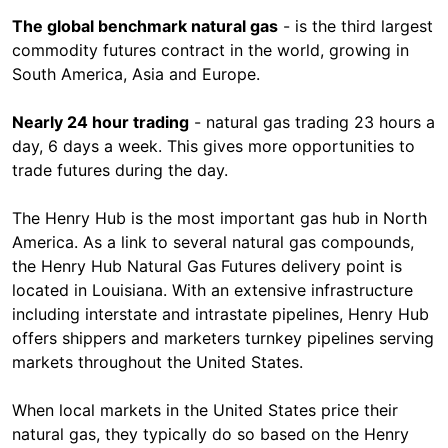
The global benchmark natural gas
- is the third largest
commodity futures contract in the world, growing in
South America, Asia and Europe.
Nearly 24 hour trading
- natural gas trading 23 hours a
day, 6 days a week. This gives more opportunities to
trade futures during the day.
The Henry Hub is the most important gas hub in North
America. As a link to several natural gas compounds,
the Henry Hub Natural Gas Futures delivery point is
located in Louisiana. With an extensive infrastructure
including interstate and intrastate pipelines, Henry Hub
offers shippers and marketers turnkey pipelines serving
markets throughout the United States.
When local markets in the United States price their
natural gas, they typically do so based on the Henry