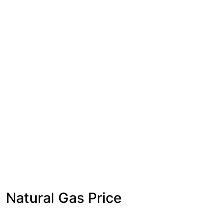
Natural Gas Price