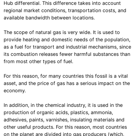
Hub differential. This difference takes into account
regional market conditions, transportation costs, and
available bandwidth between locations.
The scope of natural gas is very wide. It is used to
provide heating and domestic needs of the population,
as a fuel for transport and industrial mechanisms, since
its combustion releases fewer harmful substances than
from most other types of fuel.
For this reason, for many countries this fossil is a vital
asset, and the price of gas has a serious impact on the
economy.
In addition, in the chemical industry, it is used in the
production of organic acids, plastics, ammonia,
adhesives, paints, varnishes, insulating materials and
other useful products. For this reason, most countries
on the planet are divided into gas producers (which,