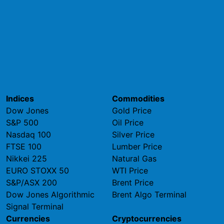
Indices
Commodities
Dow Jones
Gold Price
S&P 500
Oil Price
Nasdaq 100
Silver Price
FTSE 100
Lumber Price
Nikkei 225
Natural Gas
EURO STOXX 50
WTI Price
S&P/ASX 200
Brent Price
Dow Jones Algorithmic
Brent Algo Terminal
Signal Terminal
Currencies
Cryptocurrencies