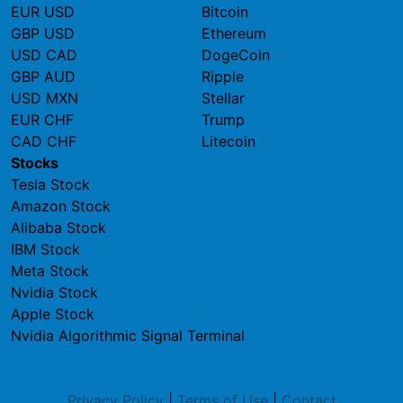
EUR USD
Bitcoin
GBP USD
Ethereum
USD CAD
DogeCoin
GBP AUD
Ripple
USD MXN
Stellar
EUR CHF
Trump
CAD CHF
Litecoin
Stocks
Tesla Stock
Amazon Stock
Alibaba Stock
IBM Stock
Meta Stock
Nvidia Stock
Apple Stock
Nvidia Algorithmic Signal Terminal
Privacy Policy
|
Terms of Use
|
Contact