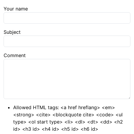
Your name
Subject
Comment
Allowed HTML tags: <a href hreflang> <em>
<strong> <cite> <blockquote cite> <code> <ul
type> <ol start type> <li> <dl> <dt> <dd> <h2
id> <h3 id> <h4 id> <h5 id> <h6 id>