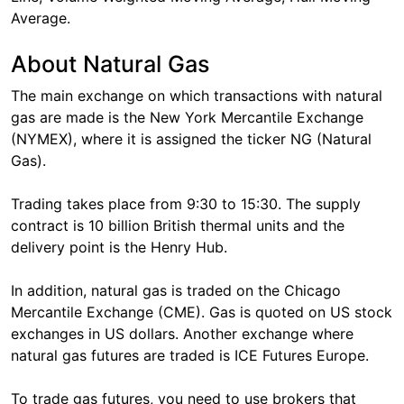
Average.
About Natural Gas
The main exchange on which transactions with natural
gas are made is the New York Mercantile Exchange
(NYMEX), where it is assigned the ticker NG (Natural
Gas).
Trading takes place from 9:30 to 15:30. The supply
contract is 10 billion British thermal units and the
delivery point is the Henry Hub.
In addition, natural gas is traded on the Chicago
Mercantile Exchange (CME). Gas is quoted on US stock
exchanges in US dollars. Another exchange where
natural gas futures are traded is ICE Futures Europe.
To trade gas futures, you need to use brokers that