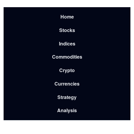
Skip to main content
Menu-2026
Home
Stocks
Indices
Commodities
Crypto
Currencies
Strategy
Analysis