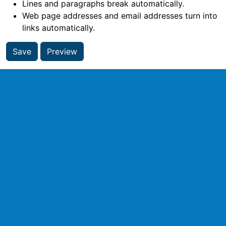
Lines and paragraphs break automatically.
Web page addresses and email addresses turn into
links automatically.
Save
Preview