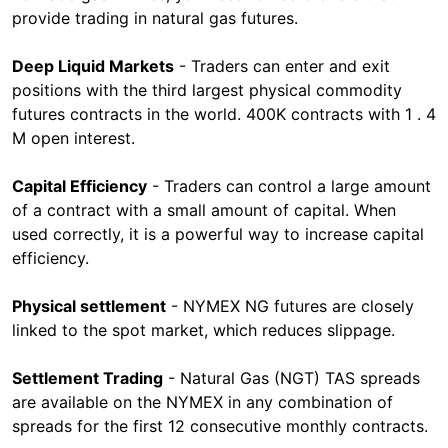
provide trading in natural gas futures.
Deep Liquid Markets
- Traders can enter and exit
positions with the third largest physical commodity
futures contracts in the world. 400K contracts with 1 . 4
M open interest.
Capital Efficiency
- Traders can control a large amount
of a contract with a small amount of capital. When
used correctly, it is a powerful way to increase capital
efficiency.
Physical settlement
- NYMEX NG futures are closely
linked to the spot market, which reduces slippage.
Settlement Trading
- Natural Gas (NGT) TAS spreads
are available on the NYMEX in any combination of
spreads for the first 12 consecutive monthly contracts.