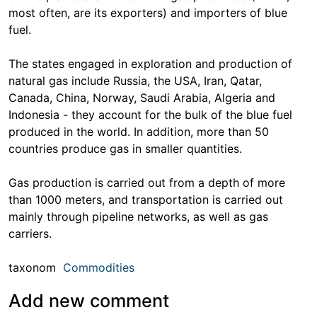
most often, are its exporters) and importers of blue
fuel.
The states engaged in exploration and production of
natural gas include Russia, the USA, Iran, Qatar,
Canada, China, Norway, Saudi Arabia, Algeria and
Indonesia - they account for the bulk of the blue fuel
produced in the world. In addition, more than 50
countries produce gas in smaller quantities.
Gas production is carried out from a depth of more
than 1000 meters, and transportation is carried out
mainly through pipeline networks, as well as gas
carriers.
taxonom
Commodities
Add new comment