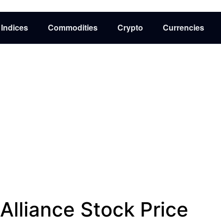
Indices
Commodities
Crypto
Currencies
Alliance Stock Price