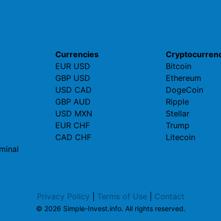
Currencies
Cryptocurren
EUR USD
Bitcoin
GBP USD
Ethereum
USD CAD
DogeCoin
GBP AUD
Ripple
USD MXN
Stellar
EUR CHF
Trump
CAD CHF
Litecoin
minal
Privacy Policy
|
Terms of Use
|
Contact
© 2026 Simple-Invest.info. All rights reserved.