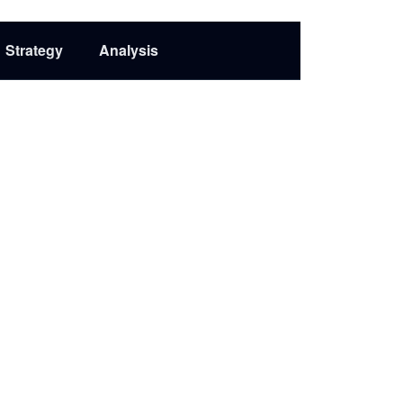
Strategy
Analysis