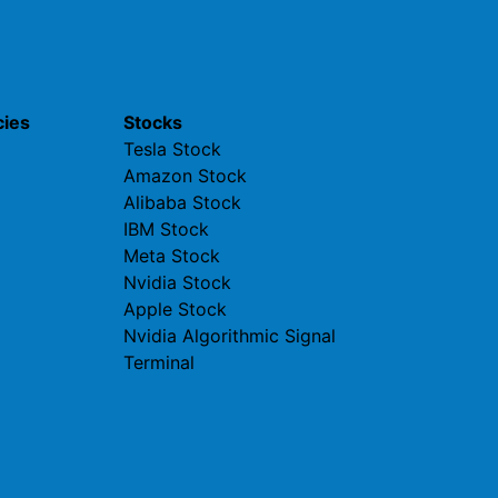
cies
Stocks
Tesla Stock
Amazon Stock
Alibaba Stock
IBM Stock
Meta Stock
Nvidia Stock
Apple Stock
Nvidia Algorithmic Signal
Terminal