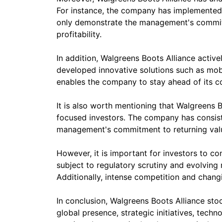
For instance, the company has implemented 
only demonstrate the management's commitme
profitability.
In addition, Walgreens Boots Alliance activ
developed innovative solutions such as mob
enables the company to stay ahead of its com
It is also worth mentioning that Walgreens B
focused investors. The company has consiste
management's commitment to returning valu
However, it is important for investors to co
subject to regulatory scrutiny and evolvin
Additionally, intense competition and chan
In conclusion, Walgreens Boots Alliance stoc
global presence, strategic initiatives, tec