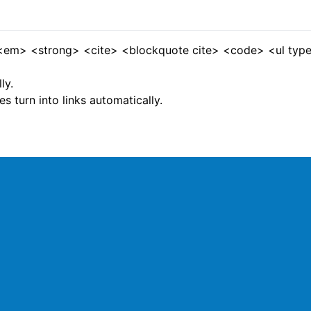
 <em> <strong> <cite> <blockquote cite> <code> <ul type
ly.
 turn into links automatically.