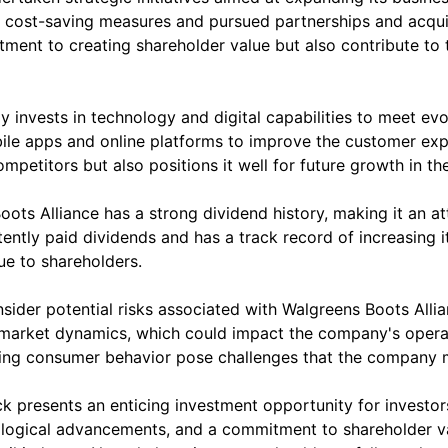
cost-saving measures and pursued partnerships and acquisit
nt to creating shareholder value but also contribute to 
ely invests in technology and digital capabilities to meet
ile apps and online platforms to improve the customer exp
petitors but also positions it well for future growth in the 
oots Alliance has a strong dividend history, making it an a
ntly paid dividends and has a track record of increasing it
e to shareholders.
nsider potential risks associated with Walgreens Boots Allia
g market dynamics, which could impact the company's opera
ging consumer behavior pose challenges that the company m
k presents an enticing investment opportunity for investors
hnological advancements, and a commitment to shareholder va