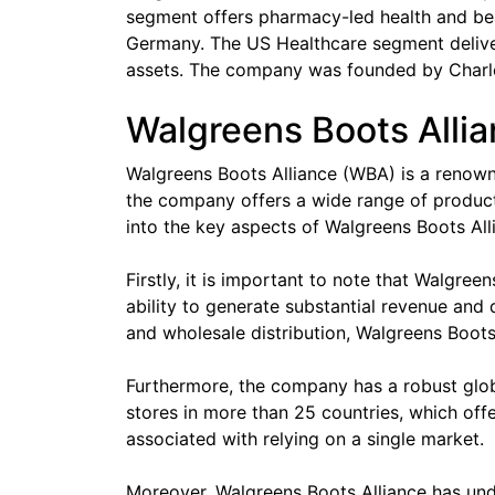
segment offers pharmacy-led health and beau
Germany. The US Healthcare segment delive
assets. The company was founded by Charles
Walgreens Boots Allia
Walgreens Boots Alliance (WBA) is a renowne
the company offers a wide range of products 
into the key aspects of Walgreens Boots Alli
Firstly, it is important to note that Walgre
ability to generate substantial revenue and
and wholesale distribution, Walgreens Boots A
Furthermore, the company has a robust globa
stores in more than 25 countries, which off
associated with relying on a single market.
Moreover, Walgreens Boots Alliance has unde