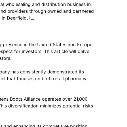
l wholesaling and distribution business in
and providers through owned and partnered
n Deerfield, IL.
g presence in the United States and Europe,
ect for investors. This article will delve
stors.
ompany has consistently demonstrated its
odel that focuses on both retail pharmacy
eens Boots Alliance operates over 21,000
is diversification minimizes potential risks
s and enhancing its competitive position.