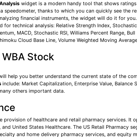
Analysis
widget is a modern handy tool that shows ratings 
 a speedometer, thanks to which you can quickly see the re
lyzing financial instruments, the widget will do it for you. 
sed for technical analysis: Relative Strength Index, Stocha
ntum, MACD, Stochastic RSI, Williams Percent Range, Bull B
chimoku Cloud Base Line, Volume Weighted Moving Average
s WBA Stock
ill help you better understand the current state of the co
s
include: Market Capitalization, Enterprise Value, Balance S
many others important data.
ance
he provision of healthcare and retail pharmacy services. It
l, and United States Healthcare. The US Retail Pharmacy seg
pecialty and home delivery pharmacy services, and equity m