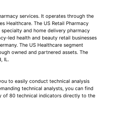
pharmacy services. It operates through the
ates Healthcare. The US Retail Pharmacy
s, specialty and home delivery pharmacy
cy-led health and beauty retail businesses
 Germany. The US Healthcare segment
rough owned and partnered assets. The
 IL.
 you to easily conduct technical analysis
emanding technical analysts, you can find
of 80 technical indicators directly to the