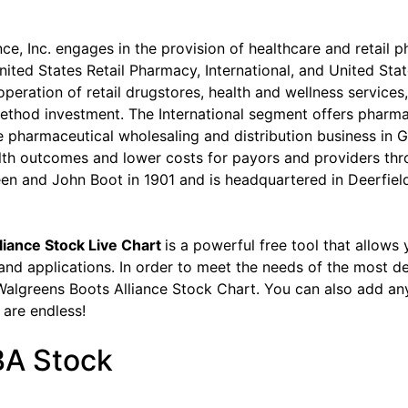
ce, Inc. engages in the provision of healthcare and retail 
nited States Retail Pharmacy, International, and United St
peration of retail drugstores, health and wellness service
method investment. The International segment offers pharma
e pharmaceutical wholesaling and distribution business in
lth outcomes and lower costs for payors and providers th
 and John Boot in 1901 and is headquartered in Deerfield,
liance Stock Live Chart
is a powerful free tool that allows
 and applications. In order to meet the needs of the most d
Walgreens Boots Alliance Stock Chart. You can also add any 
s are endless!
BA Stock