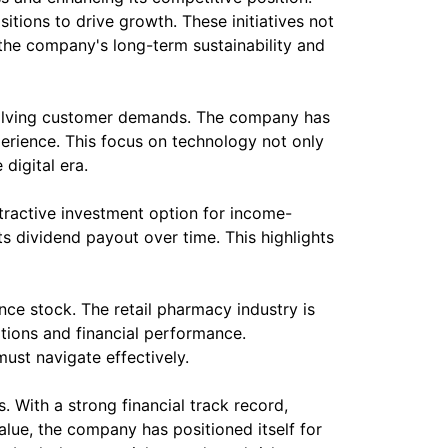
ions to drive growth. These initiatives not
the company's long-term sustainability and
 evolving customer demands. The company has
erience. This focus on technology not only
digital era.
ttractive investment option for income-
s dividend payout over time. This highlights
nce stock. The retail pharmacy industry is
tions and financial performance.
ust navigate effectively.
. With a strong financial track record,
lue, the company has positioned itself for