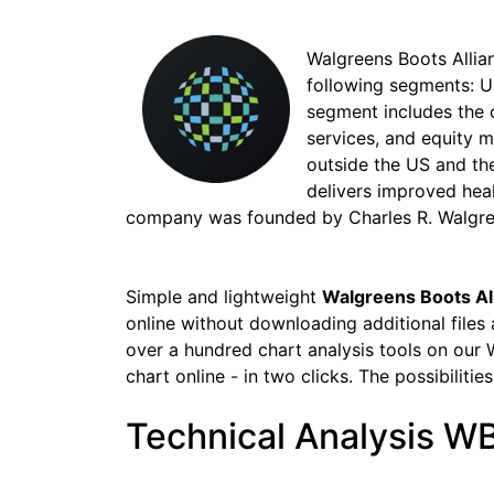
Walgreens Boots Allian
following segments: U
segment includes the o
services, and equity 
outside the US and th
delivers improved hea
company was founded by Charles R. Walgreen
Simple and lightweight
Walgreens Boots Al
online without downloading additional files
over a hundred chart analysis tools on our 
chart online - in two clicks. The possibilitie
Technical Analysis W