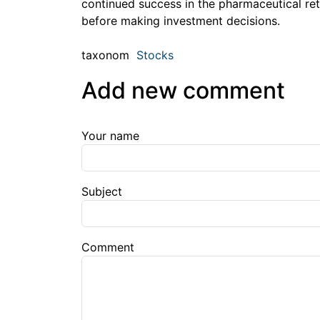
continued success in the pharmaceutical reta
before making investment decisions.
taxonom
Stocks
Add new comment
Your name
Subject
Comment