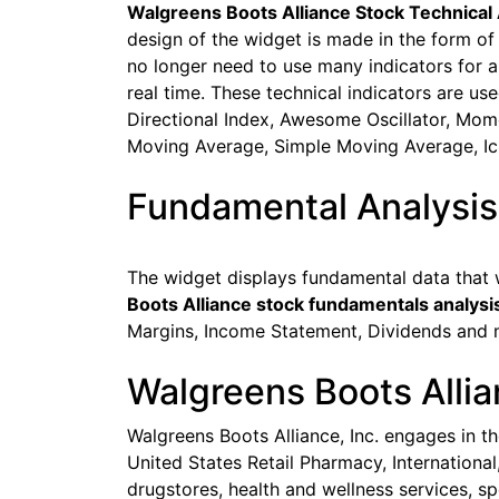
Walgreens Boots Alliance Stock Technical 
design of the widget is made in the form of
no longer need to use many indicators for ana
real time. These technical indicators are u
Directional Index, Awesome Oscillator, Mome
Moving Average, Simple Moving Average, I
Fundamental Analysi
The widget displays fundamental data that w
Boots Alliance stock fundamentals analysi
Margins, Income Statement, Dividends and 
Walgreens Boots Alli
Walgreens Boots Alliance, Inc. engages in t
United States Retail Pharmacy, Internationa
drugstores, health and wellness services, s