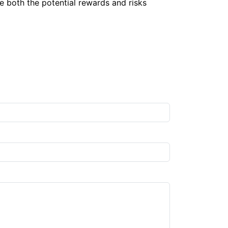
te both the potential rewards and risks