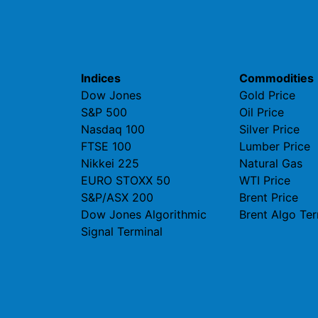
Indices
Commodities
Dow Jones
Gold Price
S&P 500
Oil Price
Nasdaq 100
Silver Price
FTSE 100
Lumber Price
Nikkei 225
Natural Gas
EURO STOXX 50
WTI Price
S&P/ASX 200
Brent Price
Dow Jones Algorithmic
Brent Algo Ter
Signal Terminal