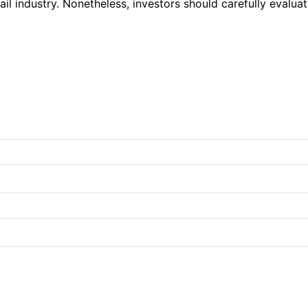
il industry. Nonetheless, investors should carefully evalua