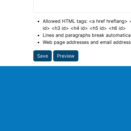
Allowed HTML tags: <a href hreflang>
id> <h3 id> <h4 id> <h5 id> <h6 id>
Lines and paragraphs break automatical
Web page addresses and email addresses
Save
Preview