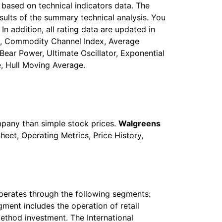
based on technical indicators data. The
sults of the summary technical analysis. You
In addition, all rating data are updated in
stic, Commodity Channel Index, Average
ear Power, Ultimate Oscillator, Exponential
, Hull Moving Average.
mpany than simple stock prices.
Walgreens
heet, Operating Metrics, Price History,
 operates through the following segments:
ment includes the operation of retail
ethod investment. The International