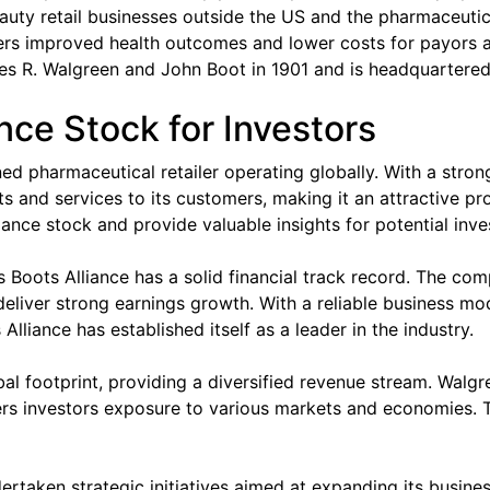
ty retail businesses outside the US and the pharmaceutica
rs improved health outcomes and lower costs for payors 
 R. Walgreen and John Boot in 1901 and is headquartered i
nce Stock for Investors
d pharmaceutical retailer operating globally. With a stron
and services to its customers, making it an attractive prosp
ance stock and provide valuable insights for potential inve
ens Boots Alliance has a solid financial track record. The c
 deliver strong earnings growth. With a reliable business m
lliance has established itself as a leader in the industry.
l footprint, providing a diversified revenue stream. Walgr
ers investors exposure to various markets and economies. Th
rtaken strategic initiatives aimed at expanding its busines