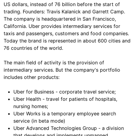
US dollars, instead of 76 billion before the start of
trading. Founders: Travis Kalanick and Garrett Camp.
The company is headquartered in San Francisco,
California. Uber provides intermediary services for
taxis and passengers, customers and food companies.
Today the brand is represented in about 600 cities and
76 countries of the world.
The main field of activity is the provision of
intermediary services. But the company's portfolio
includes other products:
Uber for Business - corporate travel service;
Uber Health - travel for patients of hospitals,
nursing homes;
Uber Works is a temporary employee search
service (in beta mode)
Uber Advanced Technologies Group - a division
that develops and implements unmanned