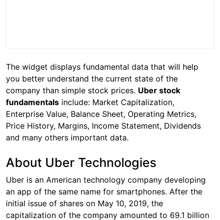
The widget displays fundamental data that will help
you better understand the current state of the
company than simple stock prices.
Uber stock
fundamentals
include: Market Capitalization,
Enterprise Value, Balance Sheet, Operating Metrics,
Price History, Margins, Income Statement, Dividends
and many others important data.
About Uber Technologies
Uber is an American technology company developing
an app of the same name for smartphones. After the
initial issue of shares on May 10, 2019, the
capitalization of the company amounted to 69.1 billion