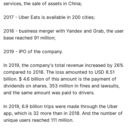
services, the sale of assets in China;
2017 - Uber Eats is available in 200 cities;
2018 - business merger with Yandex and Grab, the user
base reached 91 million;
2019 - IPO of the company.
In 2019, the company's total revenue increased by 26%
compared to 2018. The loss amounted to USD 8.51
billion. $ 4.6 billion of this amount is the payment of
dividends on shares. 353 million in fines and lawsuits,
and the same amount was paid to drivers.
In 2019, 6.9 billion trips were made through the Uber
app, which is 32 more than in 2018. And the number of
unique users reached 111 million.