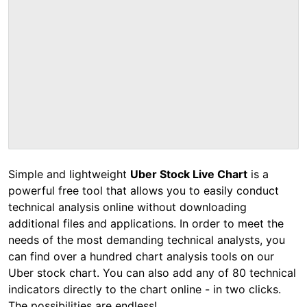
Simple and lightweight
Uber Stock Live Chart
is a
powerful free tool that allows you to easily conduct
technical analysis online without downloading
additional files and applications. In order to meet the
needs of the most demanding technical analysts, you
can find over a hundred chart analysis tools on our
Uber stock chart. You can also add any of 80 technical
indicators directly to the chart online - in two clicks.
The possibilities are endless!