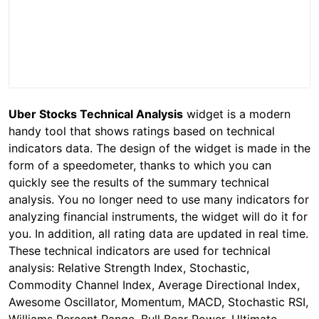
Uber Stocks Technical Analysis
widget is a modern
handy tool that shows ratings based on technical
indicators data. The design of the widget is made in the
form of a speedometer, thanks to which you can
quickly see the results of the summary technical
analysis. You no longer need to use many indicators for
analyzing financial instruments, the widget will do it for
you. In addition, all rating data are updated in real time.
These technical indicators are used for technical
analysis: Relative Strength Index, Stochastic,
Commodity Channel Index, Average Directional Index,
Awesome Oscillator, Momentum, MACD, Stochastic RSI,