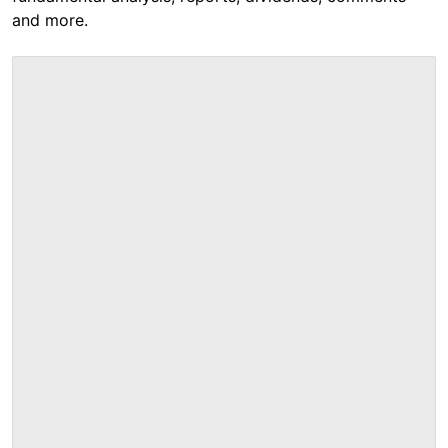
and more.