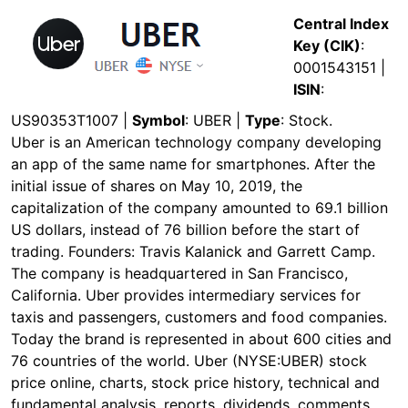
Central Index
Key (CIK)
:
0001543151 |
ISIN
:
US90353T1007 |
Symbol
: UBER |
Type
: Stock.
Uber is an American technology company developing
an app of the same name for smartphones. After the
initial issue of shares on May 10, 2019, the
capitalization of the company amounted to 69.1 billion
US dollars, instead of 76 billion before the start of
trading. Founders: Travis Kalanick and Garrett Camp.
The company is headquartered in San Francisco,
California. Uber provides intermediary services for
taxis and passengers, customers and food companies.
Today the brand is represented in about 600 cities and
76 countries of the world. Uber (NYSE:UBER) stock
price online, charts, stock price history, technical and
fundamental analysis, reports, dividends, comments