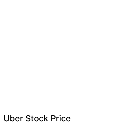
Uber Stock Price