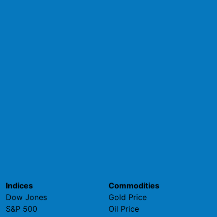
Indices
Commodities
Dow Jones
Gold Price
S&P 500
Oil Price