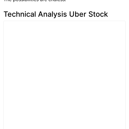
Technical Analysis Uber Stock