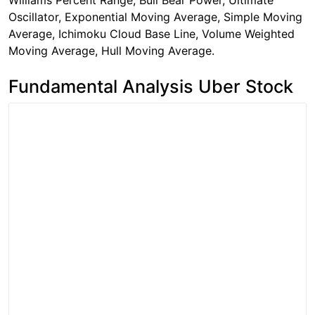
Williams Percent Range, Bull Bear Power, Ultimate
Oscillator, Exponential Moving Average, Simple Moving
Average, Ichimoku Cloud Base Line, Volume Weighted
Moving Average, Hull Moving Average.
Fundamental Analysis Uber Stock