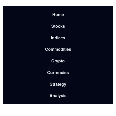
Skip to main content
Menu-2026
Home
Stocks
Indices
Commodities
Crypto
Currencies
Strategy
Analysis