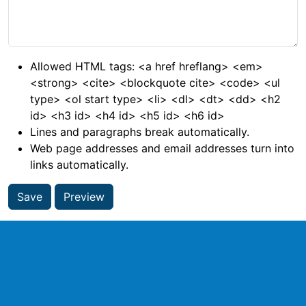
Allowed HTML tags: <a href hreflang> <em>
<strong> <cite> <blockquote cite> <code> <ul
type> <ol start type> <li> <dl> <dt> <dd> <h2
id> <h3 id> <h4 id> <h5 id> <h6 id>
Lines and paragraphs break automatically.
Web page addresses and email addresses turn into
links automatically.
Save
Preview