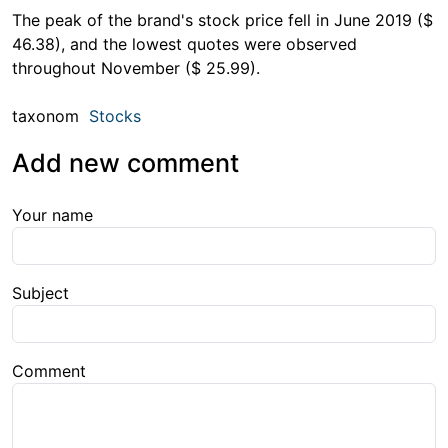
The peak of the brand's stock price fell in June 2019 ($
46.38), and the lowest quotes were observed
throughout November ($ 25.99).
taxonom
Stocks
Add new comment
Your name
Subject
Comment