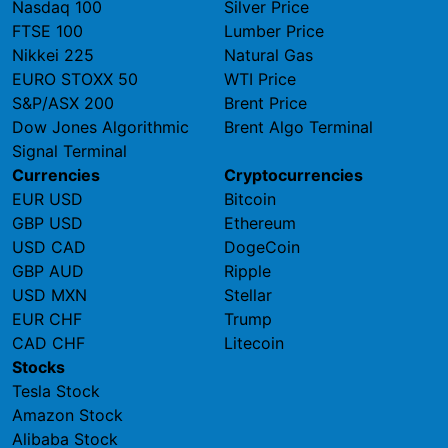
Nasdaq 100
Silver Price
FTSE 100
Lumber Price
Nikkei 225
Natural Gas
EURO STOXX 50
WTI Price
S&P/ASX 200
Brent Price
Dow Jones Algorithmic
Brent Algo Terminal
Signal Terminal
Currencies
Cryptocurrencies
EUR USD
Bitcoin
GBP USD
Ethereum
USD CAD
DogeCoin
GBP AUD
Ripple
USD MXN
Stellar
EUR CHF
Trump
CAD CHF
Litecoin
Stocks
Tesla Stock
Amazon Stock
Alibaba Stock