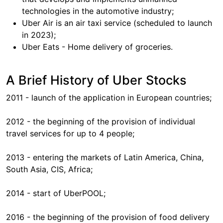
technologies in the automotive industry;
Uber Air is an air taxi service (scheduled to launch
in 2023);
Uber Eats - Home delivery of groceries.
A Brief History of Uber Stocks
2011 - launch of the application in European countries;
2012 - the beginning of the provision of individual
travel services for up to 4 people;
2013 - entering the markets of Latin America, China,
South Asia, CIS, Africa;
2014 - start of UberPOOL;
2016 - the beginning of the provision of food delivery