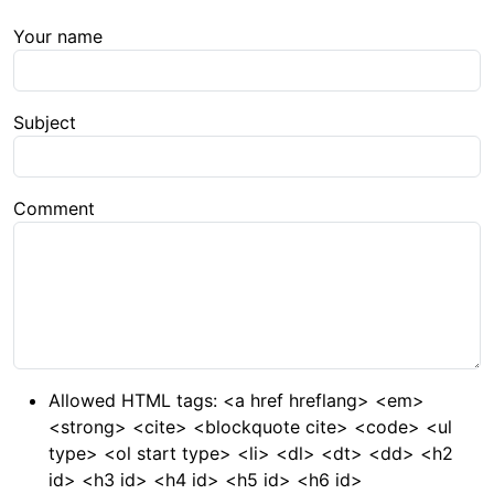
Your name
Subject
Comment
Allowed HTML tags: <a href hreflang> <em>
<strong> <cite> <blockquote cite> <code> <ul
type> <ol start type> <li> <dl> <dt> <dd> <h2
id> <h3 id> <h4 id> <h5 id> <h6 id>