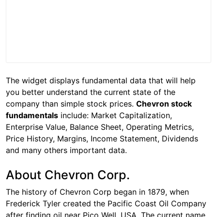
The widget displays fundamental data that will help
you better understand the current state of the
company than simple stock prices.
Chevron stock
fundamentals
include: Market Capitalization,
Enterprise Value, Balance Sheet, Operating Metrics,
Price History, Margins, Income Statement, Dividends
and many others important data.
About Chevron Corp.
The history of Chevron Corp began in 1879, when
Frederick Tyler created the Pacific Coast Oil Company
after finding oil near Pico Well, USA. The current name