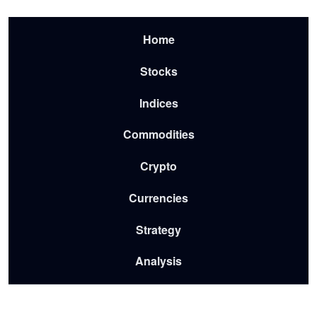
Skip to main content
Menu-2026
Home
Stocks
Indices
Commodities
Crypto
Currencies
Strategy
Analysis