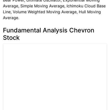
Bear Power, Ultimate Oscillator, Exponential Moving
Average, Simple Moving Average, Ichimoku Cloud Base
Line, Volume Weighted Moving Average, Hull Moving
Average.
Fundamental Analysis Chevron
Stock