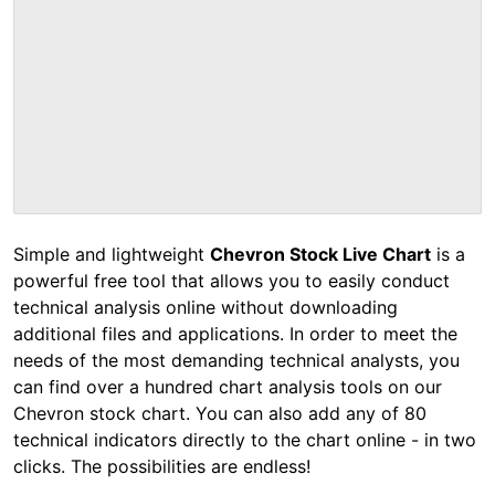
Simple and lightweight
Chevron Stock Live Chart
is a
powerful free tool that allows you to easily conduct
technical analysis online without downloading
additional files and applications. In order to meet the
needs of the most demanding technical analysts, you
can find over a hundred chart analysis tools on our
Chevron stock chart. You can also add any of 80
technical indicators directly to the chart online - in two
clicks. The possibilities are endless!