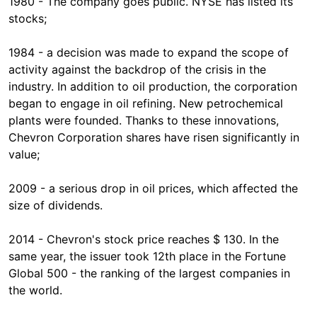
1980 - The company goes public. NYSE has listed its
stocks;
1984 - a decision was made to expand the scope of
activity against the backdrop of the crisis in the
industry. In addition to oil production, the corporation
began to engage in oil refining. New petrochemical
plants were founded. Thanks to these innovations,
Chevron Corporation shares have risen significantly in
value;
2009 - a serious drop in oil prices, which affected the
size of dividends.
2014 - Chevron's stock price reaches $ 130. In the
same year, the issuer took 12th place in the Fortune
Global 500 - the ranking of the largest companies in
the world.