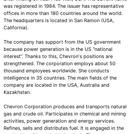
was registered in 1984. The issuer has representative
offices in more than 180 countries around the world.
The headquarters is located in San Ramon (USA,
California).
The company has support from the US government
because power generation is in the US “national
interest”. Thanks to this, Chevron's positions are
strengthened. The corporation employs about 50
thousand employees worldwide. She conducts
intelligence in 35 countries. The main fields of the
company are located in the USA, Australia and
Kazakhstan.
Chevron Corporation produces and transports natural
gas and crude oil. Participates in chemical and mining
activities, power generation and energy services.
Refines, sells and distributes fuel. It is engaged in the