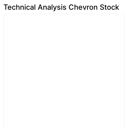
Technical Analysis Chevron Stock