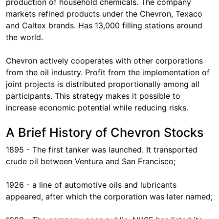
production of household chemicals. The company
markets refined products under the Chevron, Texaco
and Caltex brands. Has 13,000 filling stations around
the world.
Chevron actively cooperates with other corporations
from the oil industry. Profit from the implementation of
joint projects is distributed proportionally among all
participants. This strategy makes it possible to
increase economic potential while reducing risks.
A Brief History of Chevron Stocks
1895 - The first tanker was launched. It transported
crude oil between Ventura and San Francisco;
1926 - a line of automotive oils and lubricants
appeared, after which the corporation was later named;