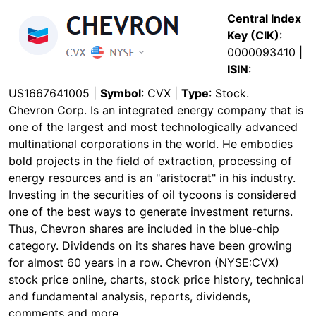
Central Index
Key (CIK)
:
0000093410 |
ISIN
:
US1667641005 |
Symbol
: CVX |
Type
: Stock.
Chevron Corp. Is an integrated energy company that is
one of the largest and most technologically advanced
multinational corporations in the world. He embodies
bold projects in the field of extraction, processing of
energy resources and is an "aristocrat" in his industry.
Investing in the securities of oil tycoons is considered
one of the best ways to generate investment returns.
Thus, Chevron shares are included in the blue-chip
category. Dividends on its shares have been growing
for almost 60 years in a row. Chevron (NYSE:CVX)
stock price online, charts, stock price history, technical
and fundamental analysis, reports, dividends,
comments and more.