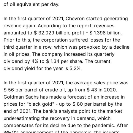
of oil equivalent per day.
In the first quarter of 2021, Chevron started generating
revenue again. According to the report, revenues
amounted to $ 32.029 billion, profit - $ 1.398 billion.
Prior to this, the corporation suffered losses for the
third quarter in a row, which was provoked by a decline
in oil prices. The company increased its quarterly
dividend by 4% to $ 1.34 per share. The current
dividend yield for the year is 5.2%.
In the first quarter of 2021, the average sales price was
$ 56 per barrel of crude oil, up from $ 43 in 2020.
Goldman Sachs has made a forecast of an increase in
prices for "black gold" - up to $ 80 per barrel by the
end of 2021. The bank's analysts point to the market
underestimating the recovery in demand, which
compensates for its decline due to the pandemic. After
WHO's announcement of the pandemic, the issuer's