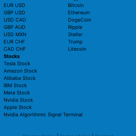
EUR USD
Bitcoin
GBP USD
Ethereum
USD CAD
DogeCoin
GBP AUD
Ripple
USD MXN
Stellar
EUR CHF
Trump
CAD CHF
Litecoin
Stocks
Tesla Stock
Amazon Stock
Alibaba Stock
IBM Stock
Meta Stock
Nvidia Stock
Apple Stock
Nvidia Algorithmic Signal Terminal