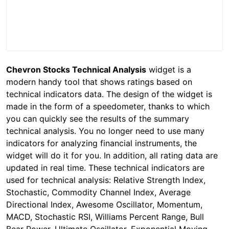
Chevron Stocks Technical Analysis
widget is a
modern handy tool that shows ratings based on
technical indicators data. The design of the widget is
made in the form of a speedometer, thanks to which
you can quickly see the results of the summary
technical analysis. You no longer need to use many
indicators for analyzing financial instruments, the
widget will do it for you. In addition, all rating data are
updated in real time. These technical indicators are
used for technical analysis: Relative Strength Index,
Stochastic, Commodity Channel Index, Average
Directional Index, Awesome Oscillator, Momentum,
MACD, Stochastic RSI, Williams Percent Range, Bull