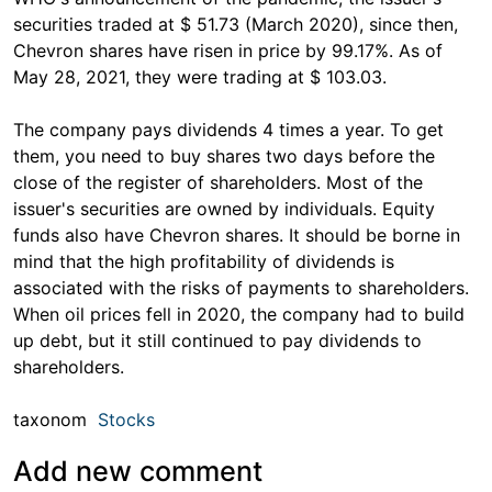
securities traded at $ 51.73 (March 2020), since then,
Chevron shares have risen in price by 99.17%. As of
May 28, 2021, they were trading at $ 103.03.
The company pays dividends 4 times a year. To get
them, you need to buy shares two days before the
close of the register of shareholders. Most of the
issuer's securities are owned by individuals. Equity
funds also have Chevron shares. It should be borne in
mind that the high profitability of dividends is
associated with the risks of payments to shareholders.
When oil prices fell in 2020, the company had to build
up debt, but it still continued to pay dividends to
shareholders.
taxonom
Stocks
Add new comment