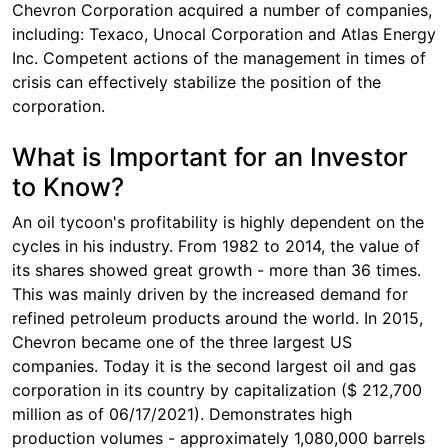
Chevron Corporation acquired a number of companies,
including: Texaco, Unocal Corporation and Atlas Energy
Inc. Competent actions of the management in times of
crisis can effectively stabilize the position of the
corporation.
What is Important for an Investor
to Know?
An oil tycoon's profitability is highly dependent on the
cycles in his industry. From 1982 to 2014, the value of
its shares showed great growth - more than 36 times.
This was mainly driven by the increased demand for
refined petroleum products around the world. In 2015,
Chevron became one of the three largest US
companies. Today it is the second largest oil and gas
corporation in its country by capitalization ($ 212,700
million as of 06/17/2021). Demonstrates high
production volumes - approximately 1,080,000 barrels