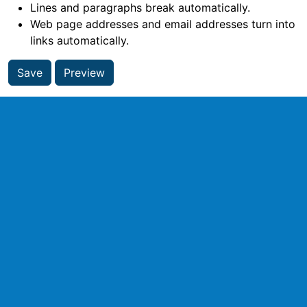
Lines and paragraphs break automatically.
Web page addresses and email addresses turn into
links automatically.
Save
Preview