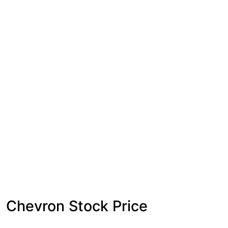
Chevron Stock Price