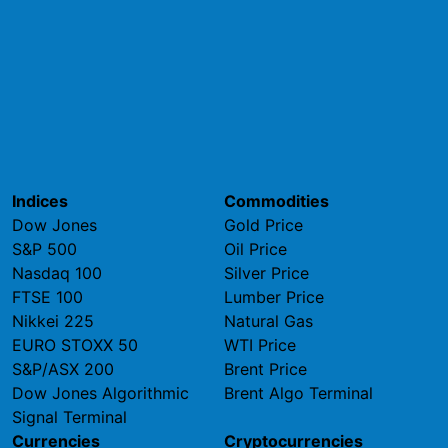
Indices
Commodities
Dow Jones
Gold Price
S&P 500
Oil Price
Nasdaq 100
Silver Price
FTSE 100
Lumber Price
Nikkei 225
Natural Gas
EURO STOXX 50
WTI Price
S&P/ASX 200
Brent Price
Dow Jones Algorithmic
Brent Algo Terminal
Signal Terminal
Currencies
Cryptocurrencies